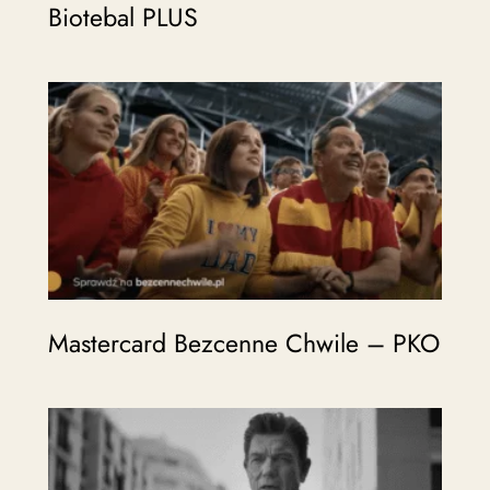
Biotebal PLUS
Mastercard Bezcenne Chwile – PKO