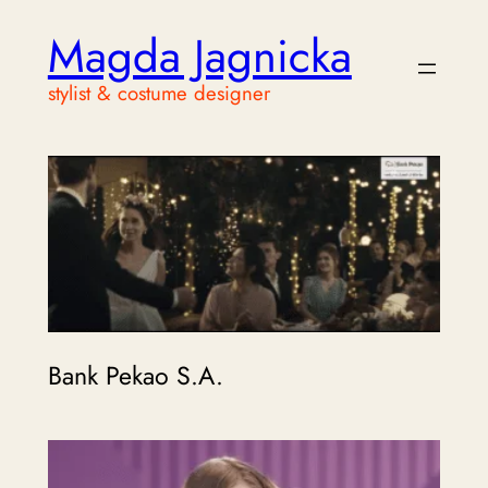
Magda Jagnicka
stylist & costume designer
Bank Pekao S.A.