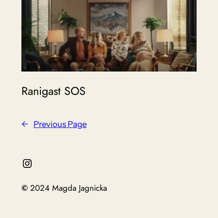
Ranigast SOS
←
Previous Page
Instagram
©
2024 Magda Jagnicka