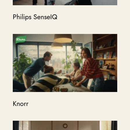
Philips SenseIQ
Knorr