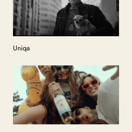
Uniqa