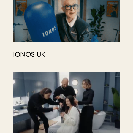
IONOS UK