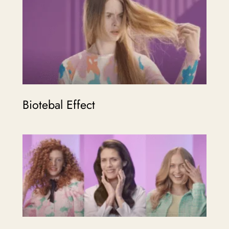
Biotebal Effect