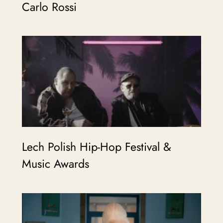
Carlo Rossi
Lech Polish Hip-Hop Festival &
Music Awards